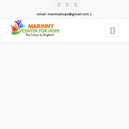
email: marinnyhope@gmail.com |