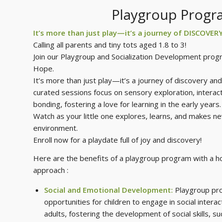
Playgroup Prog
It’s more than just play—it’s a journey of DISCOVER
Calling all parents and tiny tots aged 1.8 to 3!
Join our Playgroup and Socialization Development prog
Hope.
It’s more than just play—it’s a journey of discovery and 
curated sessions focus on sensory exploration, interacti
bonding, fostering a love for learning in the early years.
Watch as your little one explores, learns, and makes ne
environment.
Enroll now for a playdate full of joy and discovery!
Here are the benefits of a playgroup program with a hol
approach :
Social and Emotional Development:
Playgroup pr
opportunities for children to engage in social intera
adults, fostering the development of social skills, su