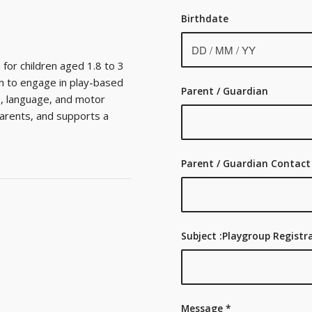
Birthdate
for children aged 1.8 to 3
en to engage in play-based
Parent / Guardian
ve, language, and motor
parents, and supports a
Parent / Guardian Contact
Subject :Playgroup Regist
Message
*