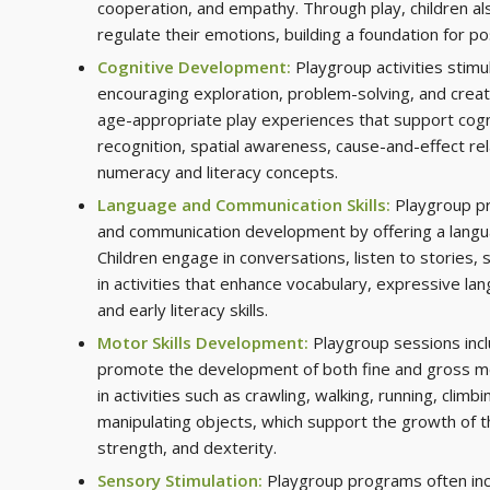
cooperation, and empathy. Through play, children al
regulate their emotions, building a foundation for pos
Cognitive Development:
Playgroup activities stimu
encouraging exploration, problem-solving, and creati
age-appropriate play experiences that support cognit
recognition, spatial awareness, cause-and-effect rel
numeracy and literacy concepts.
Language and Communication Skills:
Playgroup p
and communication development by offering a langu
Children engage in conversations, listen to stories, 
in activities that enhance vocabulary, expressive la
and early literacy skills.
Motor Skills Development:
Playgroup sessions incl
promote the development of both fine and gross mot
in activities such as crawling, walking, running, climbi
manipulating objects, which support the growth of th
strength, and dexterity.
Sensory Stimulation:
Playgroup programs often inc