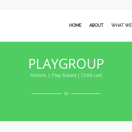
HOME
ABOUT
WHAT WE
PLAYGROUP
Holistic | Play-Based | Child-Led