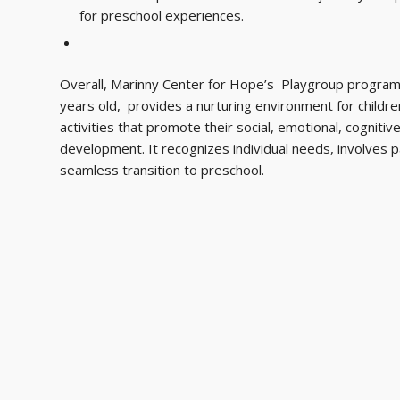
for preschool experiences.
Overall, Marinny Center for Hope’s Playgroup program 
years old, provides a nurturing environment for childr
activities that promote their social, emotional, cogniti
development. It recognizes individual needs, involves 
seamless transition to preschool.