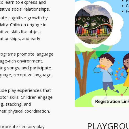
so learn to express and
itive social relationships.
late cognitive growth by
vity. Children engage in
ive skills like object
ationships, and early
rograms promote language
age-rich environment.
sing songs, and participate
nguage, receptive language,
ude play experiences that
or skills. Children engage
ng, stacking, and
eir physical coordination,
PLAYGROU
orporate sensory play