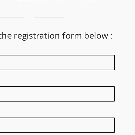
 the registration form below :