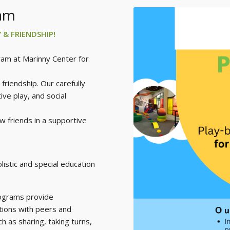
ram
Y & FRIENDSHIP!
ram at Marinny Center for
friendship. Our carefully
ve play, and social
w friends in a supportive
istic and special education
ograms provide
ctions with peers and
ch as sharing, taking turns,