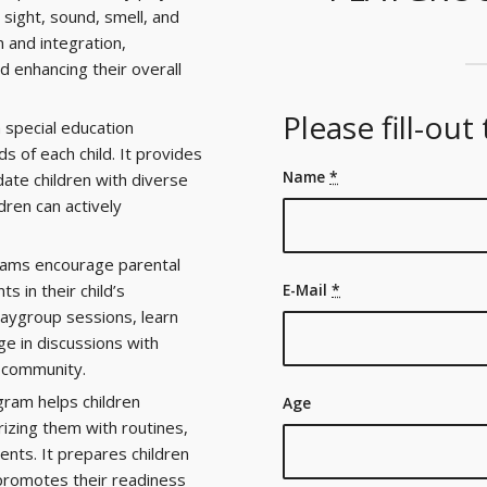
sight, sound, smell, and
n and integration,
d enhancing their overall
Please fill-out
 special education
 of each child. It provides
Name
*
ate children with diverse
ldren can actively
ams encourage parental
s in their child’s
E-Mail
*
laygroup sessions, learn
ge in discussions with
e community.
ram helps children
Age
rizing them with routines,
ents. It prepares children
 promotes their readiness