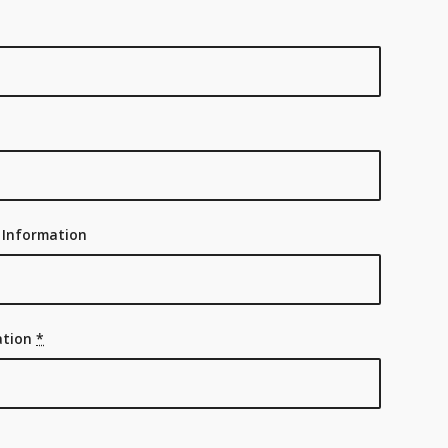
 Information
ration
*