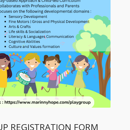
P REGISTRATION FORM