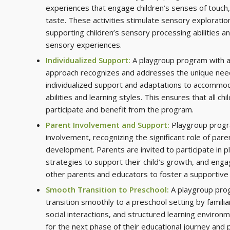
experiences that engage children’s senses of touch, 
taste. These activities stimulate sensory exploratio
supporting children’s sensory processing abilities an
sensory experiences.
Individualized Support:
A playgroup program with a
approach recognizes and addresses the unique needs
individualized support and adaptations to accommod
abilities and learning styles. This ensures that all chi
participate and benefit from the program.
Parent Involvement and Support:
Playgroup progr
involvement, recognizing the significant role of parent
development. Parents are invited to participate in p
strategies to support their child’s growth, and enga
other parents and educators to foster a supportiv
Smooth Transition to Preschool:
A playgroup prog
transition smoothly to a preschool setting by familia
social interactions, and structured learning environm
for the next phase of their educational journey and