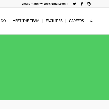
email: marinnyhope@gmail.com |
 DO
MEET THE TEAM
FACILITIES
CAREERS